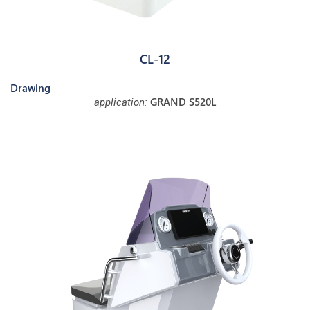
CL-12
Drawing
GRAND S520L
application: