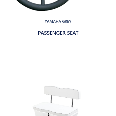
YAMAHA GREY
PASSENGER SEAT