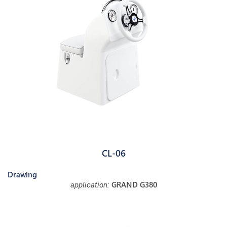
CL-06
Drawing
GRAND G380
application: