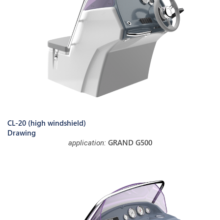
CL-20 (high windshield)
Drawing
GRAND G500
application: