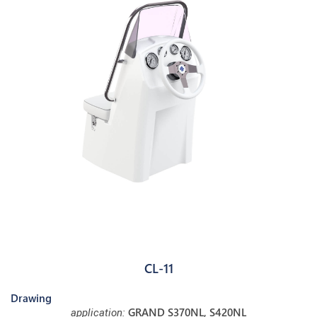
CL-11
Drawing
GRAND S370NL, S420NL
application: