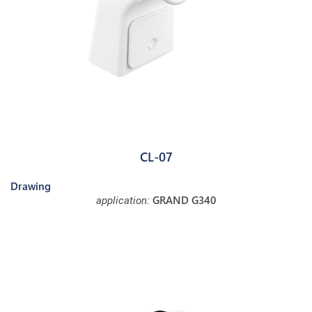
CL-07
Drawing
GRAND G340
application: