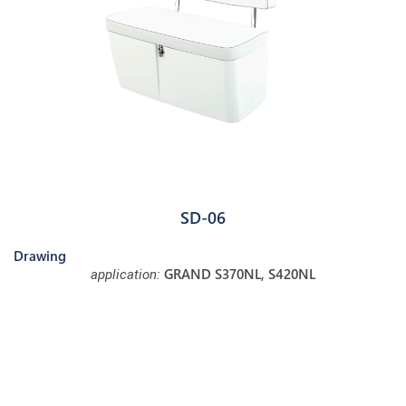
SD-06
Drawing
GRAND S370NL, S420NL
application: