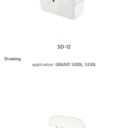
SD-12
Drawing
GRAND S300L, S330L
application: