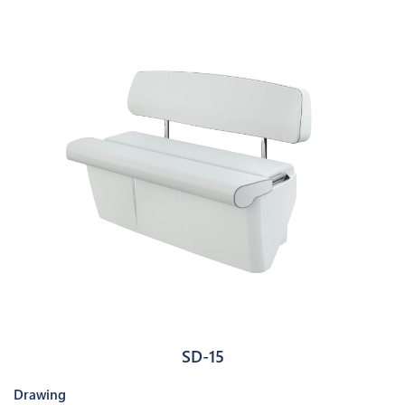
SD-15
Drawing