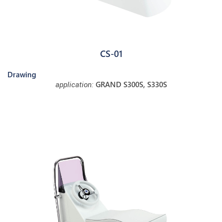
CS-01
Drawing
GRAND S300S, S330S
application: