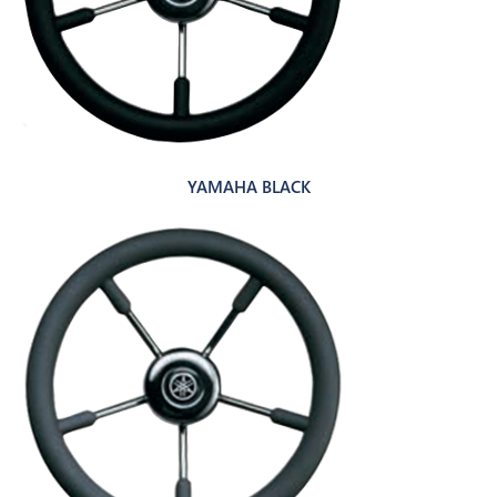
YAMAHA BLACK