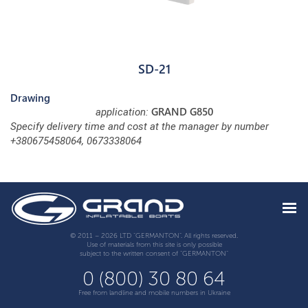
SD-21
Drawing
GRAND G850
application:
Specify delivery time and cost at the manager by number
+380675458064, 0673338064
© 2011 – 2026 LTD "GERMANTON". All rights reserved.
Use of materials from this site is only possible
subject to the written consent of "GERMANTON"
0 (800) 30 80 64
Free from landline and mobile numbers in Ukraine