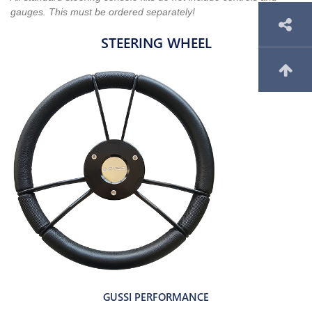
gauges. This must be ordered separately!
STEERING WHEEL
GUSSI PERFORMANCE