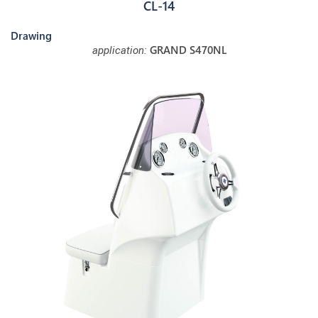
CL-14
Drawing
GRAND S470NL
application: