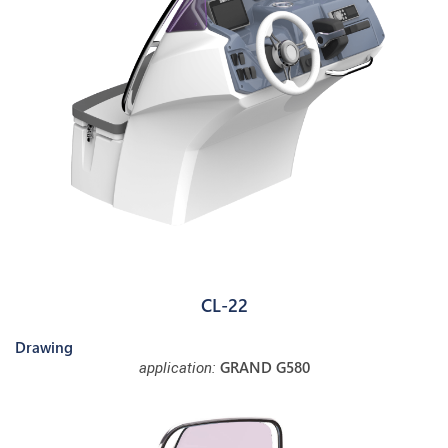
CL-22
Drawing
GRAND G580
application: