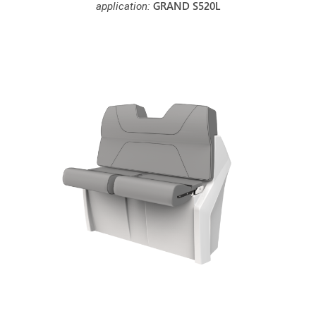
GRAND S520L
application: