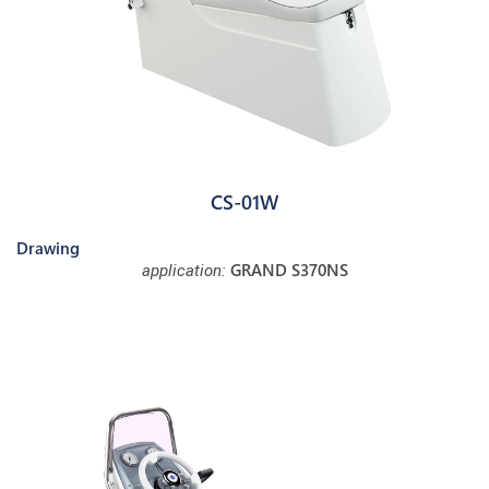
CS-01W
Drawing
GRAND S370NS
application: