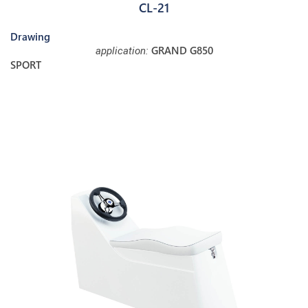
CL-21
Drawing
GRAND G850
application:
SPORT