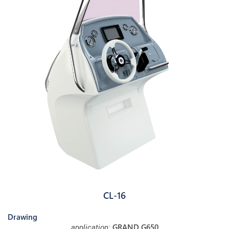
CL-16
Drawing
GRAND G650
application: