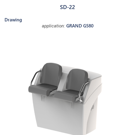
SD-22
Drawing
GRAND G580
application: