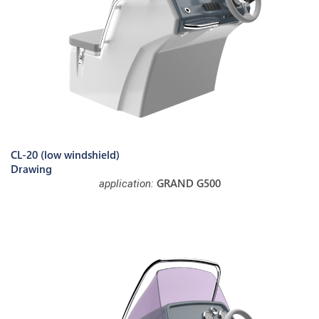
CL-20 (low windshield)
Drawing
GRAND G500
application: