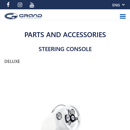
PARTS AND ACCESSORIES
STEERING CONSOLE
DELUXE