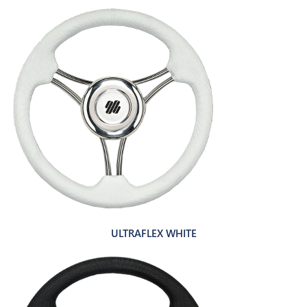
ULTRAFLEX WHITE