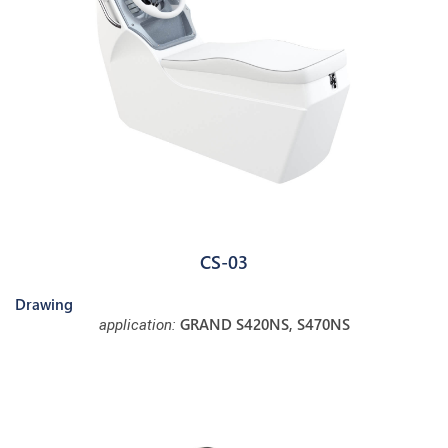
CS-03
Drawing
GRAND S420NS, S470NS
application: