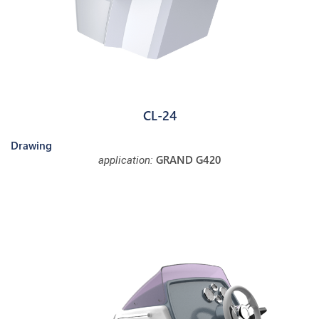
CL-24
Drawing
GRAND G420
application: