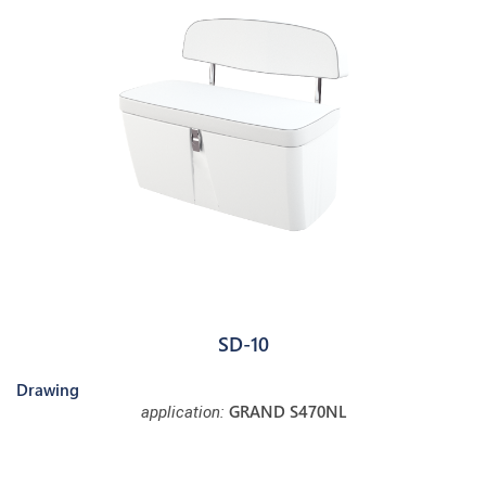
SD-10
Drawing
GRAND S470NL
application: