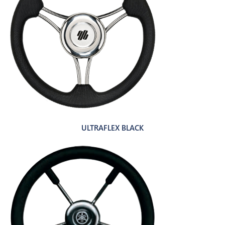
ULTRAFLEX BLACK