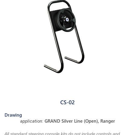
CS-02
Drawing
GRAND Silver Line (Open), Ranger
application:
All standard steering console kits do not include controls and