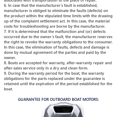
associated with transportation to the place of repair.
6. In case that the manufacturer’s fault is established,
manufacturer is obliged to eliminate the faults (defects) on
the product within the stipulated time limits with the drawing
up of the complaint settlement act. In this case, the material
costs for troubleshooting are borne by the manufacturer.
7. If it is determined that the malfunction and (or) defects
occurred due to the owner’s fault, the manufacturer reserves
the right to revoke the warranty obligations to the consumer.
In this case, the elimination of faults, defects and damage is
done by mutual agreement of the parties and paid by the
owner.
8. Boats are accepted for warranty, after-warranty repair and
after-sales service only in a dry and clean form.
9. During the warranty period for the boat, the warranty
obligations for the parts replaced under the guarantee is
retained until the expiration of the period established for the
boat.
GUARANTEE FOR OUTBOARD BOAT MOTORS: