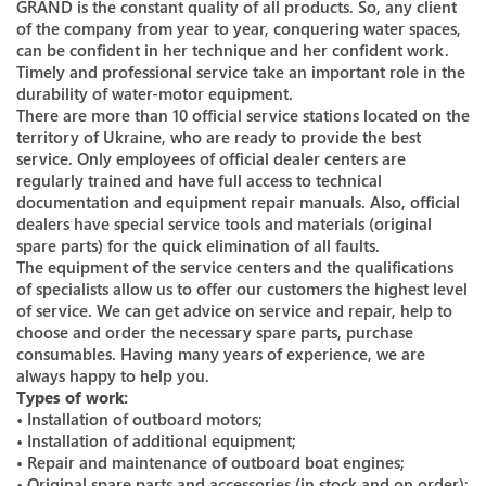
GRAND is the constant quality of all products. So, any client
of the company from year to year, conquering water spaces,
can be confident in her technique and her confident work.
Timely and professional service take an important role in the
durability of water-motor equipment.
There are more than 10 official service stations located on the
territory of Ukraine, who are ready to provide the best
service. Only employees of official dealer centers are
regularly trained and have full access to technical
documentation and equipment repair manuals. Also, official
dealers have special service tools and materials (original
spare parts) for the quick elimination of all faults.
The equipment of the service centers and the qualifications
of specialists allow us to offer our customers the highest level
of service. We can get advice on service and repair, help to
choose and order the necessary spare parts, purchase
consumables. Having many years of experience, we are
always happy to help you.
Types of work:
• Installation of outboard motors;
• Installation of additional equipment;
• Repair and maintenance of outboard boat engines;
• Original spare parts and accessories (in stock and on order);