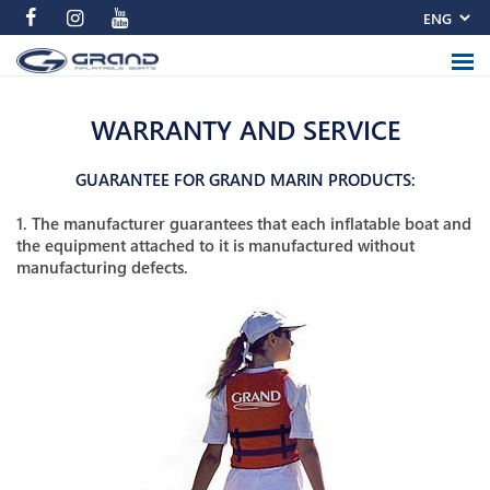
WARRANTY AND SERVICE
GUARANTEE FOR GRAND MARIN PRODUCTS:
1. The manufacturer guarantees that each inflatable boat and
the equipment attached to it is manufactured without
manufacturing defects.