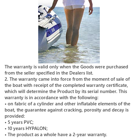
The warranty is valid only when the Goods were purchased
from the seller specified in the Dealers list.
2. The warranty came into force from the moment of sale of
the boat with receipt of the completed warranty certificate,
which will determine the Product by its serial number. This
warranty is in accordance with the following:
• on fabric of a cylinder and other inflatable elements of the
boat, the guarantee against cracking, porosity and decay is
provided:
• 5 years PVC;
• 10 years HYPALON;
• The product as a whole have a 2-year warranty.