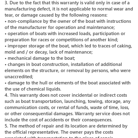
3. Due to the fact that this warranty is valid only in case of a
manufacturing defect, it is not applicable to normal wear and
tear, or damage caused by the following reasons:
• non-compliance by the owner of the boat with instructions
of the manufacturer for operation and maintenance;
• operation of boats with increased loads, participation or
preparation for races or competitions of another kind;
• improper storage of the boat, which led to traces of caking,
mold and / or decay, lack of maintenance;
• mechanical damage to the boat;
• changes in boat construction, installation of additional
elements on the structure, or removal by persons, who were
unaccredited;
• damage to the hull or elements of the boat associated with
the use of chemical liquids.
4. This warranty does not cover incidental or indirect costs
such as boat transportation, launching, towing, storage, any
communication costs, or rental of funds, waste of time, loss,
or other consequential damages. Warranty service does not
include the cost of accidents or their consequences.
5. The method of repair and its location are determined by
the official representative. The owner pays the costs