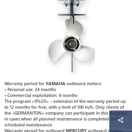
Warranty period for
YAMAHA
outboard motors:
• Personal use: 24 months
• Commercial exploitation: 6 months
The program «1PLUS» – extension of the warranty period up
to 12 months for free, with a limit of 100 m/h. Only clients of
the «GERMANTON» company can participate in this program
in cases when all planned maintenance is completed during
scheduled maintenance.
Warranty period for outboard
MERCURY
outboard motors: