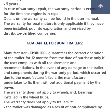
• 5 years
In case of warranty repair, the warranty period is extended
for the time the engine is in repair.
Details on the warranty can be found in the user manual.
The warranty for boat motors is only applicable if they have
been installed, put into exploitation and serviced by
distributor-certified companies.
GUARANTEE FOR BOAT TRAILERS:
Manufacturer «КИЯШКО» guarantees the correct operation
of the trailer for 12 months from the date of purchase only if
the user complies with all requirements and
recommendations. In the event of any damage to the trailer
and components during the warranty period, which occurred
due to the manufacturer’s fault, the manufacturer
undertakes to fix them without additional payment by the
buyer.
The warranty does not apply to wheels, incl. bearings
installed in the wheel hubs.
The warranty does not apply to trailers if:
• the trailer was damaged as a result of non-compliance by