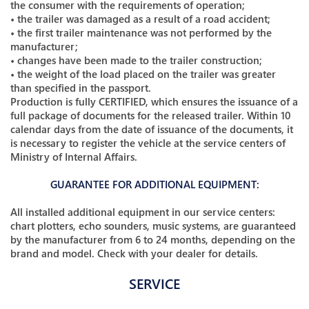
the consumer with the requirements of operation;
• the trailer was damaged as a result of a road accident;
• the first trailer maintenance was not performed by the
manufacturer;
• changes have been made to the trailer construction;
• the weight of the load placed on the trailer was greater
than specified in the passport.
Production is fully CERTIFIED, which ensures the issuance of a
full package of documents for the released trailer. Within 10
calendar days from the date of issuance of the documents, it
is necessary to register the vehicle at the service centers of
Ministry of Internal Affairs.
GUARANTEE FOR ADDITIONAL EQUIPMENT:
All installed additional equipment in our service centers:
chart plotters, echo sounders, music systems, are guaranteed
by the manufacturer from 6 to 24 months, depending on the
brand and model. Check with your dealer for details.
SERVICE